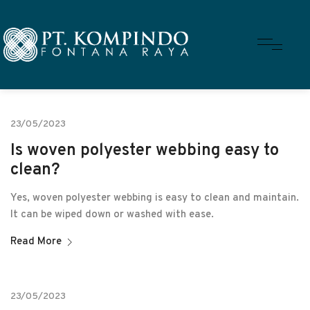
23/05/2023
Is woven polyester webbing easy to
clean?
Yes, woven polyester webbing is easy to clean and maintain.
It can be wiped down or washed with ease.
Read More
23/05/2023