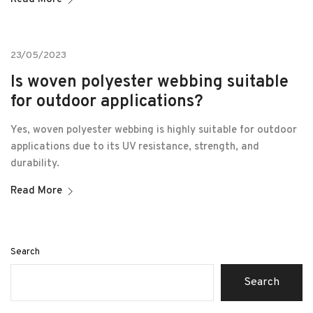
23/05/2023
Is woven polyester webbing suitable
for outdoor applications?
Yes, woven polyester webbing is highly suitable for outdoor
applications due to its UV resistance, strength, and
durability.
Read More
Search
Search