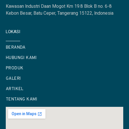
Kawasan Industri Daan Mogot Km 19.8 Blok B no. 6-8
Kebon Besar, Batu Ceper, Tangerang 15122, Indonesia
LOKASI
BERANDA
HUBUNGI KAMI
PRODUK
GALERI
ARTIKEL
TENTANG KAMI