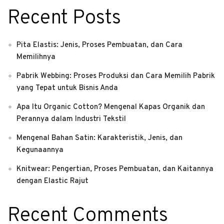
Recent Posts
Pita Elastis: Jenis, Proses Pembuatan, dan Cara
Memilihnya
Pabrik Webbing: Proses Produksi dan Cara Memilih Pabrik
yang Tepat untuk Bisnis Anda
Apa Itu Organic Cotton? Mengenal Kapas Organik dan
Perannya dalam Industri Tekstil
Mengenal Bahan Satin: Karakteristik, Jenis, dan
Kegunaannya
Knitwear: Pengertian, Proses Pembuatan, dan Kaitannya
dengan Elastic Rajut
Recent Comments