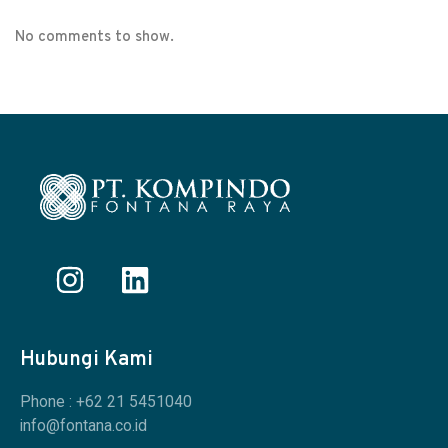
No comments to show.
Hubungi Kami
Phone : +62 21 5451040
info@fontana.co.id