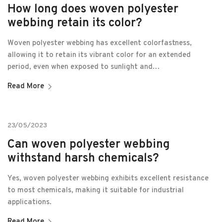
How long does woven polyester
webbing retain its color?
Woven polyester webbing has excellent colorfastness,
allowing it to retain its vibrant color for an extended
period, even when exposed to sunlight and…
Read More
23/05/2023
Can woven polyester webbing
withstand harsh chemicals?
Yes, woven polyester webbing exhibits excellent resistance
to most chemicals, making it suitable for industrial
applications.
Read More