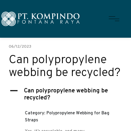
06/12/2023
Can polypropylene
webbing be recycled?
A
Can polypropylene webbing be
recycled?
Category: Polypropylene Webbing for Bag
Straps