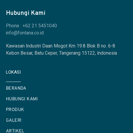
Hubungi Kami
Phone : +62 21 5451040
info@fontana.co.id
Kawasan Industri Daan Mogot Km 19.8 Blok B no. 6-8
Kebon Besar, Batu Ceper, Tangerang 15122, Indonesia
LOKASI
BERANDA
HUBUNGI KAMI
PRODUK
GALERI
ARTIKEL