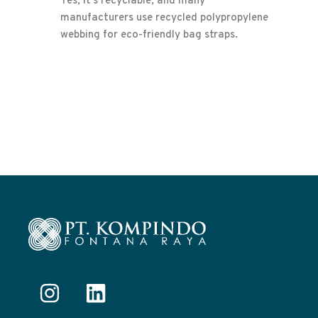
Yes, it’s recyclable, and many
manufacturers use recycled polypropylene
webbing for eco-friendly bag straps.