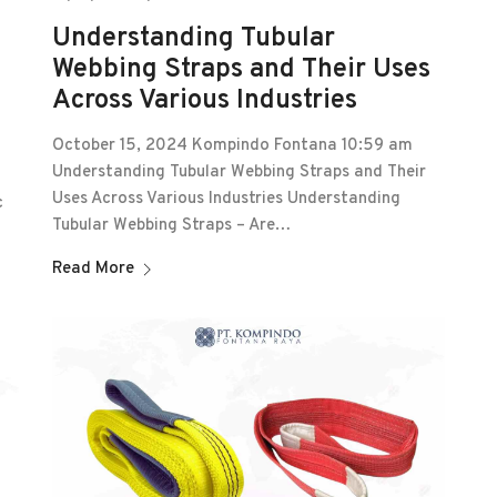
Understanding Tubular
Webbing Straps and Their Uses
Across Various Industries
October 15, 2024 Kompindo Fontana 10:59 am
Understanding Tubular Webbing Straps and Their
Uses Across Various Industries Understanding
c
Tubular Webbing Straps – Are…
Read More