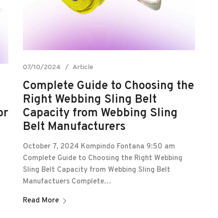
07/10/2024
Article
Complete Guide to Choosing the
Right Webbing Sling Belt
or
Capacity from Webbing Sling
Belt Manufacturers
October 7, 2024 Kompindo Fontana 9:50 am
Complete Guide to Choosing the Right Webbing
Sling Belt Capacity from Webbing Sling Belt
Manufactuers Complete…
Read More