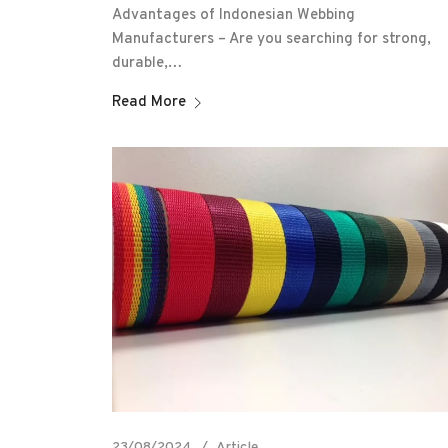
Advantages of Indonesian Webbing
Manufacturers – Are you searching for strong,
durable,…
Read More
23/08/2024
Article