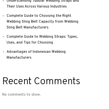
Understanding Tubular Webbing Straps and
Their Uses Across Various Industries
Complete Guide to Choosing the Right
Webbing Sling Belt Capacity from Webbing
Sling Belt Manufacturers
Complete Guide to Webbing Straps: Types,
Uses, and Tips for Choosing
Advantages of Indonesian Webbing
Manufacturers
Recent Comments
No comments to show.