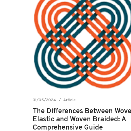
31/05/2024
Article
The Differences Between Wov
Elastic and Woven Braided: A
Comprehensive Guide