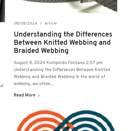
08/08/2024
Article
Understanding the Differences
Between Knitted Webbing and
Braided Webbing
August 8, 2024 Kompindo Fontana 2:57 pm
Understanding the Differences Between Knitted
Webbing and Braided Webbing In the world of
webbing, we often…
nd
Read More