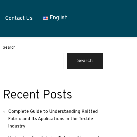
English
Contact Us
Search
Search
Recent Posts
Complete Guide to Understanding Knitted
Fabric and Its Applications in the Textile
Industry