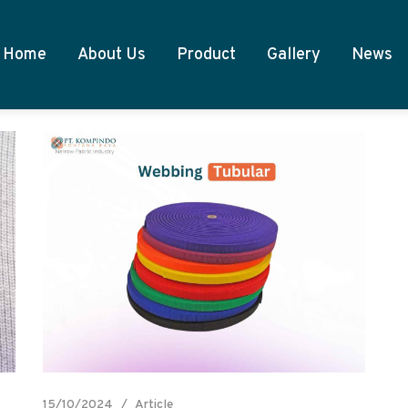
Home
About Us
Product
Gallery
News
15/10/2024
Article