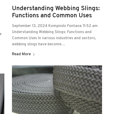
Understanding Webbing Slings:
Functions and Common Uses
September 13, 2024 Kompindo Fontana 11:52 am
Understanding Webbing Slings: Functions and
e
Common Uses In various industries and sectors,
webbing slings have become…
Read More