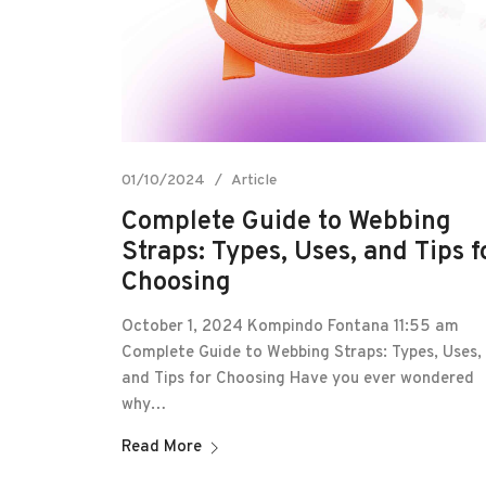
01/10/2024
Article
Complete Guide to Webbing
Straps: Types, Uses, and Tips f
Choosing
October 1, 2024 Kompindo Fontana 11:55 am
Complete Guide to Webbing Straps: Types, Uses,
and Tips for Choosing Have you ever wondered
why…
Read More