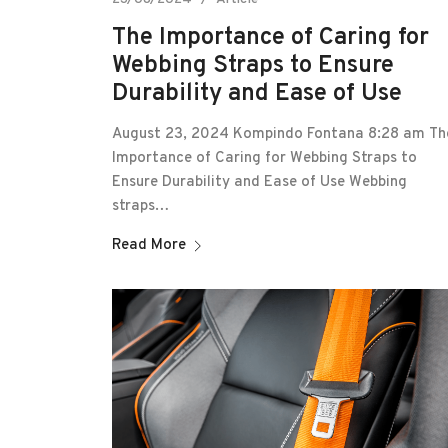
The Importance of Caring for
Webbing Straps to Ensure
Durability and Ease of Use
August 23, 2024 Kompindo Fontana 8:28 am Th
Importance of Caring for Webbing Straps to
Ensure Durability and Ease of Use Webbing
straps…
Read More