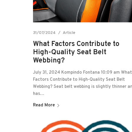
31/07/2024
Article
What Factors Contribute to
High-Quality Seat Belt
Webbing?
July 31, 2024 Kompindo Fontana 10:09 am What
Factors Contribute to High-Quality Seat Belt
Webbing? Seat belt webbing is slightly thinner a
has…
Read More