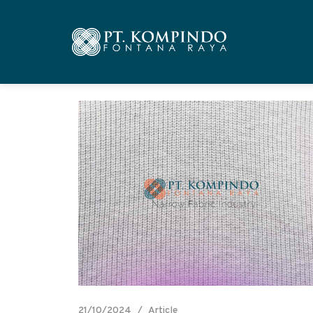
21/10/2024
Article