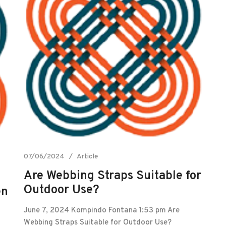
07/06/2024
Article
Are Webbing Straps Suitable for
Outdoor Use?
en
June 7, 2024 Kompindo Fontana 1:53 pm Are
Webbing Straps Suitable for Outdoor Use?