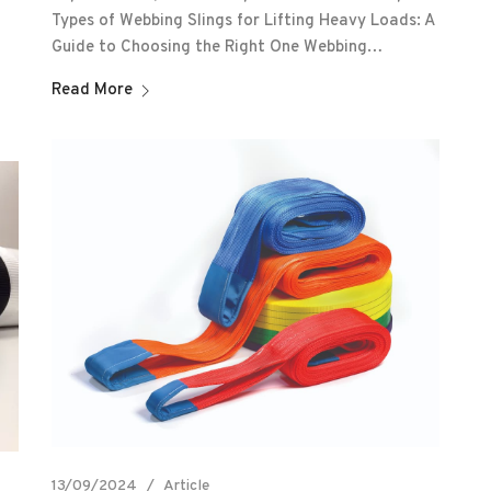
Types of Webbing Slings for Lifting Heavy Loads: A
Guide to Choosing the Right One Webbing…
Read More
13/09/2024
Article