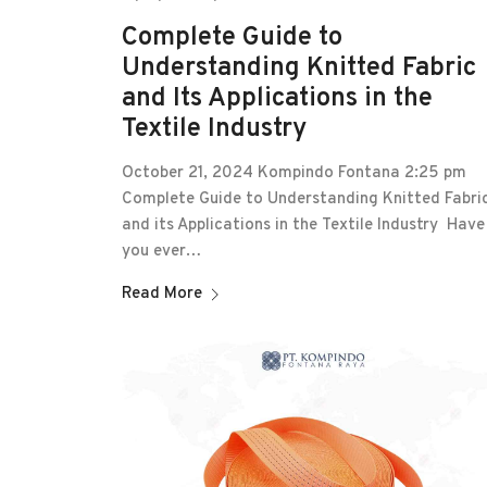
Complete Guide to
Understanding Knitted Fabric
and Its Applications in the
Textile Industry
October 21, 2024 Kompindo Fontana 2:25 pm
Complete Guide to Understanding Knitted Fabri
and its Applications in the Textile Industry Have
you ever…
Read More