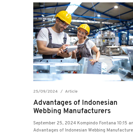
25/09/2024
Article
Advantages of Indonesian
Webbing Manufacturers
September 25, 2024 Kompindo Fontana 10:15 a
Advantages of Indonesian Webbing Manufacture