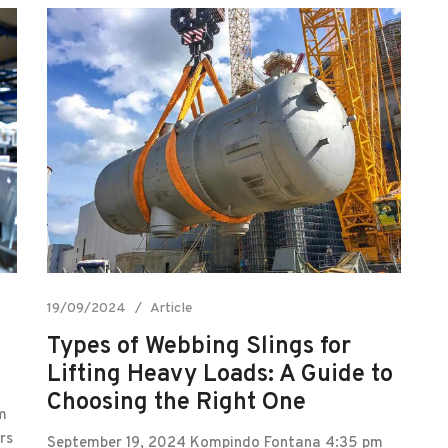
19/09/2024
Article
Types of Webbing Slings for
Lifting Heavy Loads: A Guide to
Choosing the Right One
m
rs
September 19, 2024 Kompindo Fontana 4:35 pm